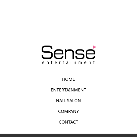
HOME
ENTERTAINMENT
NAIL SALON
COMPANY
CONTACT