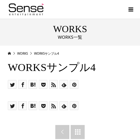
WORKS
WORKS一覧
WORKS
WORKSサンプル4
WORKSサンプル4

